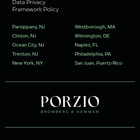
Data Privacy
Framework Policy
Parsippany, NJ
Westborough, MA
Clinton, NJ
Wilmington, DE
Ocean City, NJ
Naples, FL
Trenton, NJ
Philadelphia, PA
New York, NY
San Juan, Puerto Rico