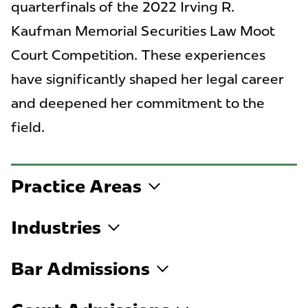
quarterfinals of the 2022 Irving R.
Kaufman Memorial Securities Law Moot
Court Competition. These experiences
have significantly shaped her legal career
and deepened her commitment to the
field.
Practice Areas
Industries
Bar Admissions