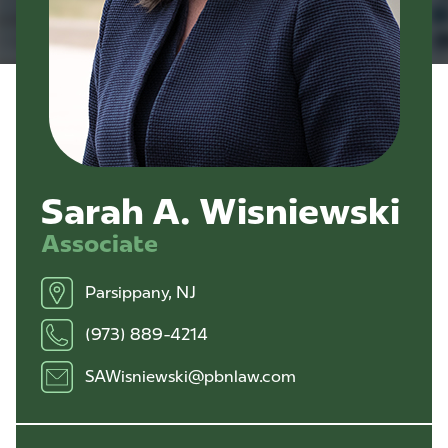
Sarah A. Wisniewski
Associate
Parsippany, NJ
(973) 889-4214
SAWisniewski@pbnlaw.com