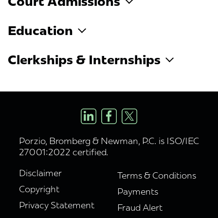
Court Admissions
Education
Clerkships & Internships
Porzio, Bromberg & Newman, P.C. is ISO/IEC
27001:2022 certified.
Disclaimer
Terms & Conditions
Copyright
Payments
Privacy Statement
Fraud Alert