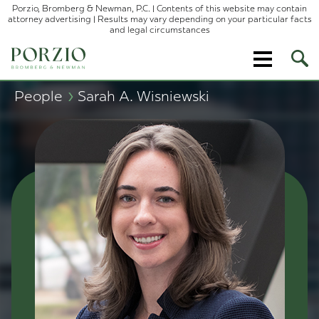
Porzio, Bromberg & Newman, P.C. | Contents of this website may contain
attorney advertising | Results may vary depending on your particular facts
and legal circumstances
Ope
Site
Sear
›
People
Sarah A. Wisniewski