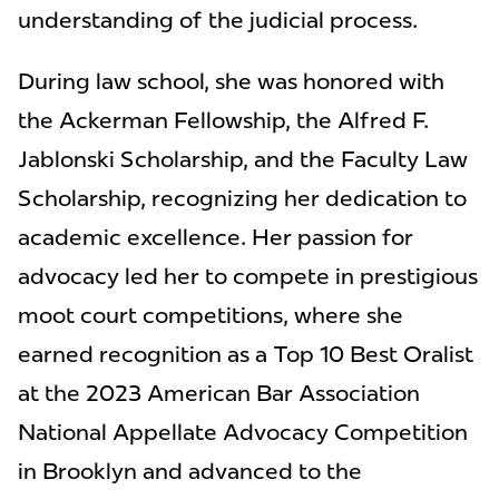
understanding of the judicial process.
During law school, she was honored with
the Ackerman Fellowship, the Alfred F.
Jablonski Scholarship, and the Faculty Law
Scholarship, recognizing her dedication to
academic excellence. Her passion for
advocacy led her to compete in prestigious
moot court competitions, where she
earned recognition as a Top 10 Best Oralist
at the 2023 American Bar Association
National Appellate Advocacy Competition
in Brooklyn and advanced to the