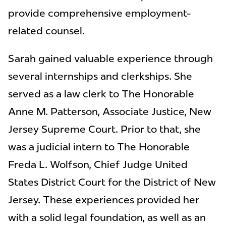
provide comprehensive employment-
related counsel.
Sarah gained valuable experience through
several internships and clerkships. She
served as a law clerk to The Honorable
Anne M. Patterson, Associate Justice, New
Jersey Supreme Court. Prior to that, she
was a judicial intern to The Honorable
Freda L. Wolfson, Chief Judge United
States District Court for the District of New
Jersey. These experiences provided her
with a solid legal foundation, as well as an