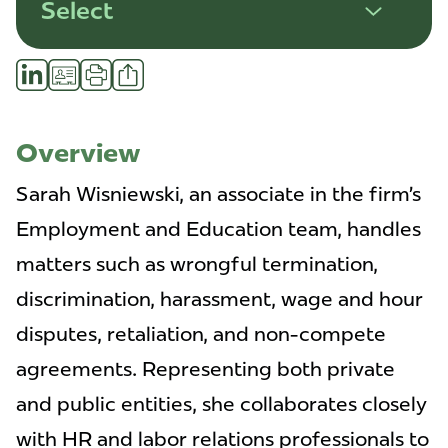
Select
Share
LinkedIn
vCard
Print
Profile
Overview
Sarah Wisniewski, an associate in the firm’s
Employment and Education team, handles
matters such as wrongful termination,
discrimination, harassment, wage and hour
disputes, retaliation, and non-compete
agreements. Representing both private
and public entities, she collaborates closely
with HR and labor relations professionals to