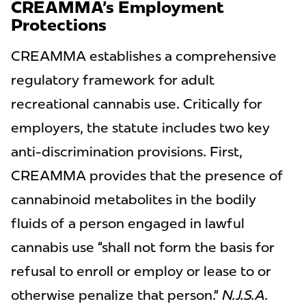
CREAMMA’s Employment
Protections
CREAMMA establishes a comprehensive
regulatory framework for adult
recreational cannabis use. Critically for
employers, the statute includes two key
anti-discrimination provisions. First,
CREAMMA provides that the presence of
cannabinoid metabolites in the bodily
fluids of a person engaged in lawful
cannabis use “shall not form the basis for
refusal to enroll or employ or lease to or
otherwise penalize that person.”
N.J.S.A.