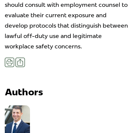
should consult with employment counsel to
evaluate their current exposure and
develop protocols that distinguish between
lawful off-duty use and legitimate
workplace safety concerns.
Share
Print
Authors