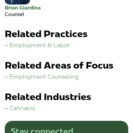
Brian Giardina
Counsel
Related Practices
Employment & Labor
Related Areas of Focus
Employment Counseling
Related Industries
Cannabis
Stay connected