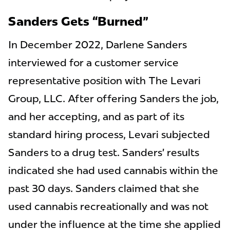
Sanders Gets “Burned”
In December 2022, Darlene Sanders
interviewed for a customer service
representative position with The Levari
Group, LLC. After offering Sanders the job,
and her accepting, and as part of its
standard hiring process, Levari subjected
Sanders to a drug test. Sanders’ results
indicated she had used cannabis within the
past 30 days. Sanders claimed that she
used cannabis recreationally and was not
under the influence at the time she applied