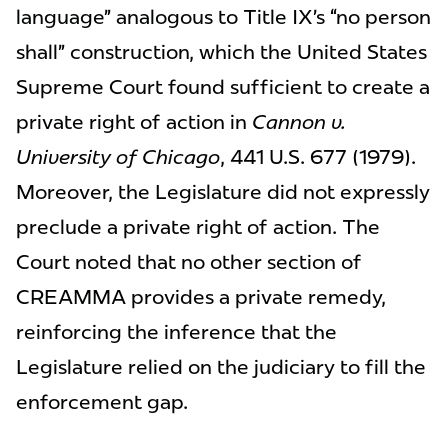
language” analogous to Title IX’s “no person
shall” construction, which the United States
Supreme Court found sufficient to create a
private right of action in
Cannon v.
University of Chicago
, 441 U.S. 677 (1979).
Moreover, the Legislature did not expressly
preclude a private right of action. The
Court noted that no other section of
CREAMMA provides a private remedy,
reinforcing the inference that the
Legislature relied on the judiciary to fill the
enforcement gap.