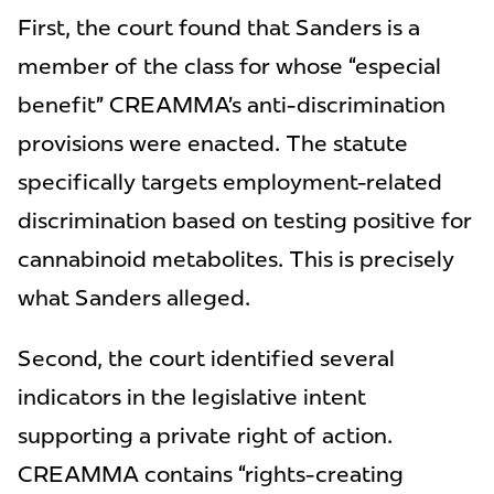
First, the court found that Sanders is a
member of the class for whose “especial
benefit” CREAMMA’s anti-discrimination
provisions were enacted. The statute
specifically targets employment-related
discrimination based on testing positive for
cannabinoid metabolites. This is precisely
what Sanders alleged.
Second, the court identified several
indicators in the legislative intent
supporting a private right of action.
CREAMMA contains “rights-creating