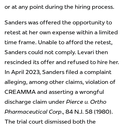
or at any point during the hiring process.
Sanders was offered the opportunity to
retest at her own expense within a limited
time frame. Unable to afford the retest,
Sanders could not comply. Levari then
rescinded its offer and refused to hire her.
In April 2023, Sanders filed a complaint
alleging, among other claims, violation of
CREAMMA and asserting a wrongful
discharge claim under
Pierce v. Ortho
Pharmaceutical Corp
., 84 N.J. 58 (1980).
The trial court dismissed both the