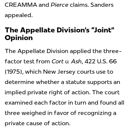
CREAMMA and
Pierce
claims. Sanders
appealed.
The Appellate Division’s “Joint”
Opinion
The Appellate Division applied the three-
factor test from
Cort v. Ash
, 422 U.S. 66
(1975), which New Jersey courts use to
determine whether a statute supports an
implied private right of action. The court
examined each factor in turn and found all
three weighed in favor of recognizing a
private cause of action.