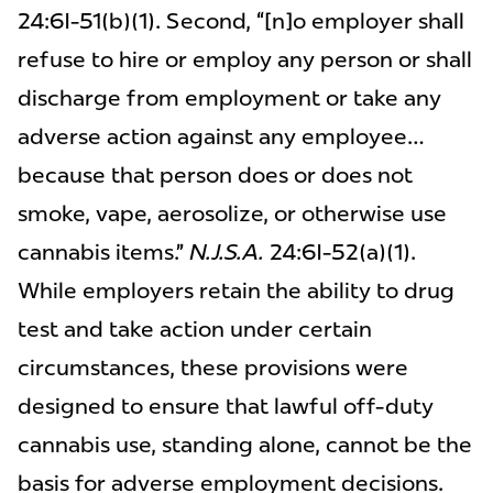
24:6I-51(b)(1). Second, “[n]o employer shall
refuse to hire or employ any person or shall
discharge from employment or take any
adverse action against any employee…
because that person does or does not
smoke, vape, aerosolize, or otherwise use
cannabis items.”
N.J.S.A.
24:6I-52(a)(1).
While employers retain the ability to drug
test and take action under certain
circumstances, these provisions were
designed to ensure that lawful off-duty
cannabis use, standing alone, cannot be the
basis for adverse employment decisions.