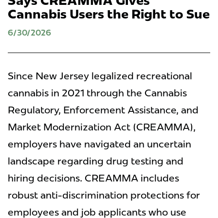
Says CREAMMA Gives
Cannabis Users the Right to Sue
6/30/2026
Since New Jersey legalized recreational
cannabis in 2021 through the Cannabis
Regulatory, Enforcement Assistance, and
Market Modernization Act (CREAMMA),
employers have navigated an uncertain
landscape regarding drug testing and
hiring decisions. CREAMMA includes
robust anti-discrimination protections for
employees and job applicants who use