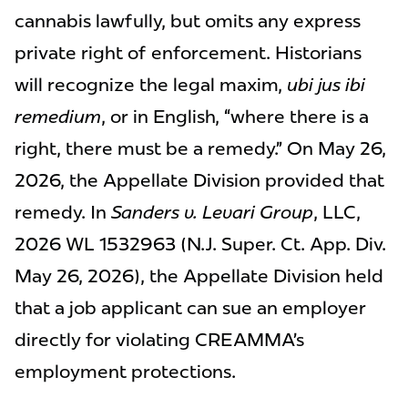
cannabis lawfully, but omits any express
private right of enforcement. Historians
will recognize the legal maxim,
ubi jus ibi
remedium
, or in English, “where there is a
right, there must be a remedy.” On May 26,
2026, the Appellate Division provided that
remedy. In
Sanders v. Levari Group
, LLC,
2026 WL 1532963 (N.J. Super. Ct. App. Div.
May 26, 2026), the Appellate Division held
that a job applicant can sue an employer
directly for violating CREAMMA’s
employment protections.