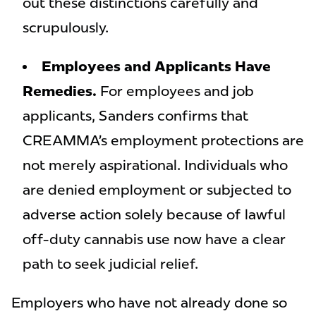
out these distinctions carefully and
scrupulously.
Employees and Applicants Have
Remedies.
For employees and job
applicants, Sanders confirms that
CREAMMA’s employment protections are
not merely aspirational. Individuals who
are denied employment or subjected to
adverse action solely because of lawful
off-duty cannabis use now have a clear
path to seek judicial relief.
Employers who have not already done so