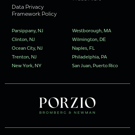
Data Privacy
Framework Policy
Parsippany, NJ
Westborough, MA
Clinton, NJ
Wilmington, DE
Ocean City, NJ
Naples, FL
Trenton, NJ
Philadelphia, PA
New York, NY
San Juan, Puerto Rico