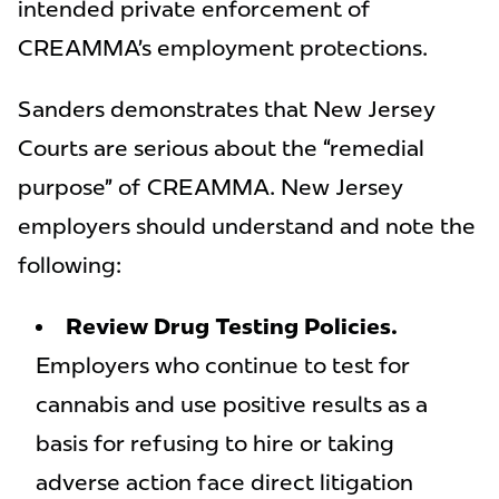
intended private enforcement of
CREAMMA’s employment protections.
Sanders demonstrates that New Jersey
Courts are serious about the “remedial
purpose” of CREAMMA. New Jersey
employers should understand and note the
following:
Review Drug Testing Policies.
Employers who continue to test for
cannabis and use positive results as a
basis for refusing to hire or taking
adverse action face direct litigation