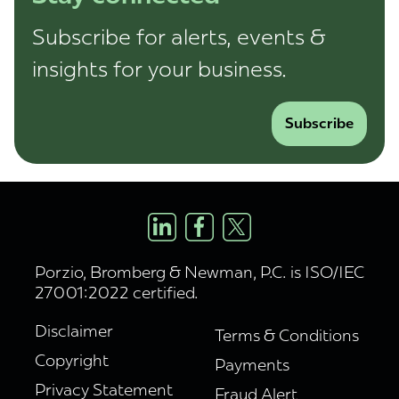
Subscribe for alerts, events &
insights for your business.
Subscribe
Porzio, Bromberg & Newman, P.C. is ISO/IEC
27001:2022 certified.
Disclaimer
Terms & Conditions
Copyright
Payments
Privacy Statement
Fraud Alert