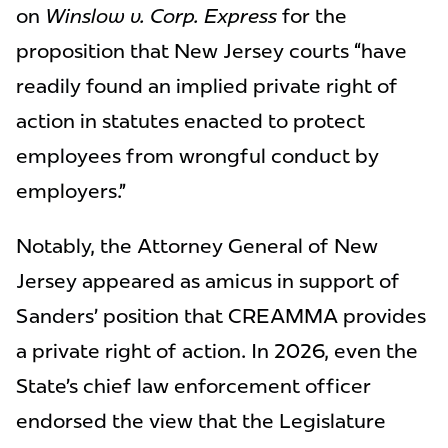
on
Winslow v. Corp. Express
for the
proposition that New Jersey courts “have
readily found an implied private right of
action in statutes enacted to protect
employees from wrongful conduct by
employers.”
Notably, the Attorney General of New
Jersey appeared as amicus in support of
Sanders’ position that CREAMMA provides
a private right of action. In 2026, even the
State’s chief law enforcement officer
endorsed the view that the Legislature