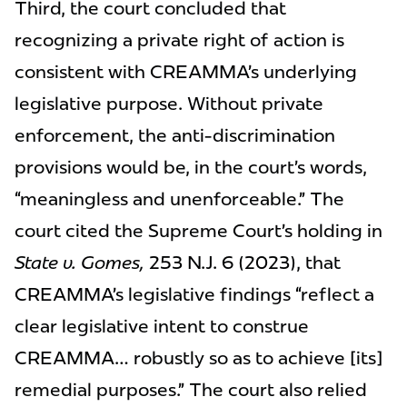
Third, the court concluded that
recognizing a private right of action is
consistent with CREAMMA’s underlying
legislative purpose. Without private
enforcement, the anti-discrimination
provisions would be, in the court’s words,
“meaningless and unenforceable.” The
court cited the Supreme Court’s holding in
State v. Gomes,
253 N.J. 6 (2023), that
CREAMMA’s legislative findings “reflect a
clear legislative intent to construe
CREAMMA… robustly so as to achieve [its]
remedial purposes.” The court also relied