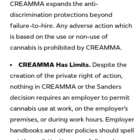
CREAMMA expands the anti-
discrimination protections beyond
failure-to-hire. Any adverse action which
is based on the use or non-use of
cannabis is prohibited by CREAMMA.
CREAMMA Has Limits.
Despite the
creation of the private right of action,
nothing in CREAMMA or the Sanders
decision requires an employer to permit
cannabis use at work, on the employer’s
premises, or during work hours. Employer
handbooks and other policies should spell