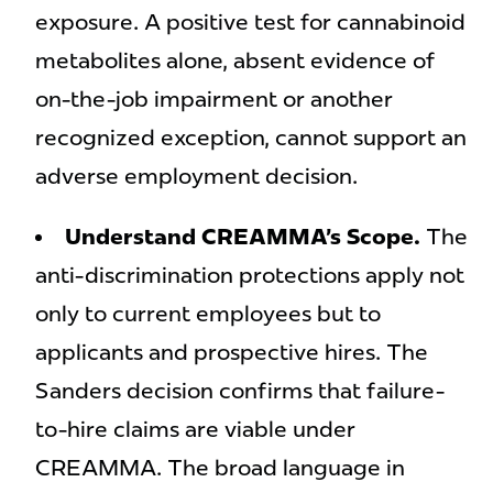
exposure. A positive test for cannabinoid
metabolites alone, absent evidence of
on-the-job impairment or another
recognized exception, cannot support an
adverse employment decision.
Understand CREAMMA’s Scope.
The
anti-discrimination protections apply not
only to current employees but to
applicants and prospective hires. The
Sanders decision confirms that failure-
to-hire claims are viable under
CREAMMA. The broad language in