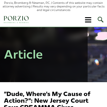
Porzio, Bromberg & Newman, P.C. | Contents of this website may contain
attorney advertising | Results may vary depending on your particular facts
and legal circumstances
Ope
Site
Sear
Article
"Dude, Where's My Cause of
Action?": New Jersey Court