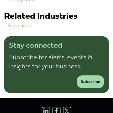
Related Industries
Education
Stay connected
Subscribe for alerts, events &
insights for your business.
Subscribe