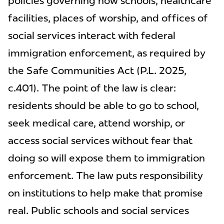
policies governing how schools, healthcare
facilities, places of worship, and offices of
social services interact with federal
immigration enforcement, as required by
the Safe Communities Act (P.L. 2025,
c.401). The point of the law is clear:
residents should be able to go to school,
seek medical care, attend worship, or
access social services without fear that
doing so will expose them to immigration
enforcement. The law puts responsibility
on institutions to help make that promise
real. Public schools and social services