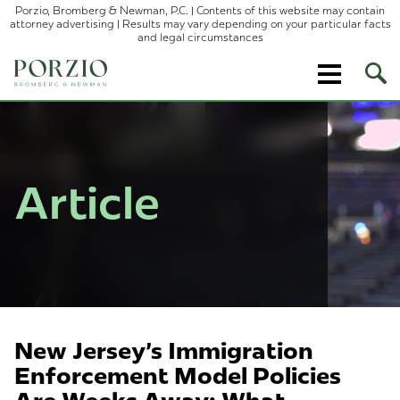
Porzio, Bromberg & Newman, P.C. | Contents of this website may contain
attorney advertising | Results may vary depending on your particular facts
and legal circumstances
Ope
Site
Sear
Article
New Jersey's Immigration
Enforcement Model Policies