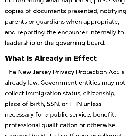
documenting what happened, preserving
copies of documents presented, notifying
parents or guardians when appropriate,
and reporting the encounter internally to
leadership or the governing board.
What Is Already in Effect
The New Jersey Privacy Protection Act is
already law. Government entities may not
collect immigration status, citizenship,
place of birth, SSN, or ITIN unless
necessary for a public service, benefit,
professional qualification or otherwise
required by State law. If your enrollment,