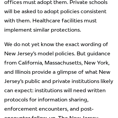
offices must adopt them. Private schools
will be asked to adopt policies consistent
with them. Healthcare facilities must
implement similar protections.
We do not yet know the exact wording of
New Jersey’s model policies. But guidance
from California, Massachusetts, New York,
and Illinois provide a glimpse of what New
Jersey’s public and private institutions likely
can expect: institutions will need written
protocols for information sharing,
enforcement encounters, and post-