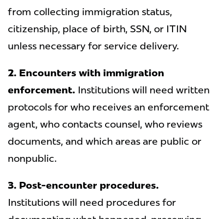
from collecting immigration status,
citizenship, place of birth, SSN, or ITIN
unless necessary for service delivery.
2. Encounters with immigration
enforcement.
Institutions will need written
protocols for who receives an enforcement
agent, who contacts counsel, who reviews
documents, and which areas are public or
nonpublic.
3. Post-encounter procedures.
Institutions will need procedures for