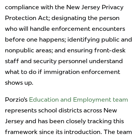
compliance with the New Jersey Privacy
Protection Act; designating the person
who will handle enforcement encounters
before one happens; identifying public and
nonpublic areas; and ensuring front-desk
staff and security personnel understand
what to do if immigration enforcement
shows up.
Porzio’s
Education and Employment team
represents school districts across New
Jersey and has been closely tracking this
framework since its introduction. The team