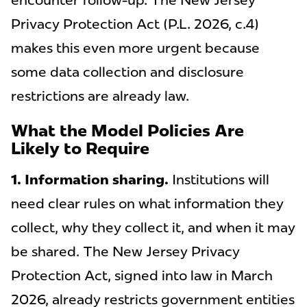
encounter follow-up. The New Jersey
Privacy Protection Act (P.L. 2026, c.4)
makes this even more urgent because
some data collection and disclosure
restrictions are already law.
What the Model Policies Are
Likely to Require
1. Information sharing.
Institutions will
need clear rules on what information they
collect, why they collect it, and when it may
be shared. The New Jersey Privacy
Protection Act, signed into law in March
2026, already restricts government entities