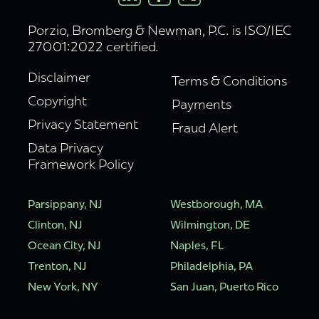
Porzio, Bromberg & Newman, P.C. is ISO/IEC
27001:2022 certified.
Disclaimer
Terms & Conditions
Copyright
Payments
Privacy Statement
Fraud Alert
Data Privacy
Framework Policy
Parsippany, NJ
Westborough, MA
Clinton, NJ
Wilmington, DE
Ocean City, NJ
Naples, FL
Trenton, NJ
Philadelphia, PA
New York, NY
San Juan, Puerto Rico