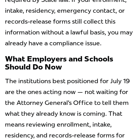
intake, residency, emergency contact, or
records-release forms still collect this
information without a lawful basis, you may
already have a compliance issue.
What Employers and Schools
Should Do Now
The institutions best positioned for July 19
are the ones acting now — not waiting for
the Attorney General’s Office to tell them
what they already know is coming. That
means reviewing enrollment, intake,
residency, and records-release forms for