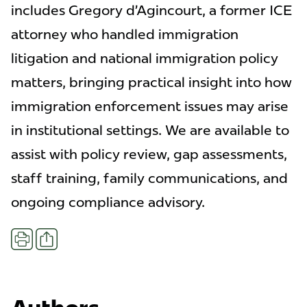
includes Gregory d’Agincourt, a former ICE
attorney who handled immigration
litigation and national immigration policy
matters, bringing practical insight into how
immigration enforcement issues may arise
in institutional settings. We are available to
assist with policy review, gap assessments,
staff training, family communications, and
ongoing compliance advisory.
Share
Print