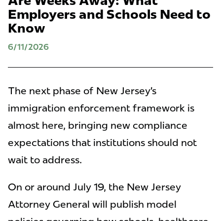
Are Weeks Away: What
Employers and Schools Need to
Know
6/11/2026
The next phase of New Jersey’s
immigration enforcement framework is
almost here, bringing new compliance
expectations that institutions should not
wait to address.
On or around July 19, the New Jersey
Attorney General will publish model