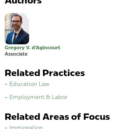
Authors
Gregory V. d'Agincourt
Associate
Related Practices
Education Law
Employment & Labor
Related Areas of Focus
Immigration