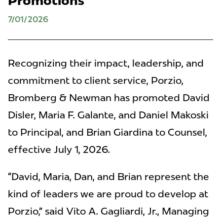
Promotions
7/01/2026
Recognizing their impact, leadership, and
commitment to client service, Porzio,
Bromberg & Newman has promoted David
Disler, Maria F. Galante, and Daniel Makoski
to Principal, and Brian Giardina to Counsel,
effective July 1, 2026.
“David, Maria, Dan, and Brian represent the
kind of leaders we are proud to develop at
Porzio,” said Vito A. Gagliardi, Jr., Managing