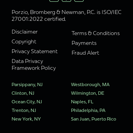
Porzio, Bromberg & Newman, P.C. is ISO/IEC
27001:2022 certified.
Disclaimer
Terms & Conditions
Copyright
Payments
Privacy Statement
Fraud Alert
Data Privacy
Framework Policy
Parsippany, NJ
Westborough, MA
Clinton, NJ
Wilmington, DE
Ocean City, NJ
Naples, FL
Trenton, NJ
Philadelphia, PA
New York, NY
San Juan, Puerto Rico