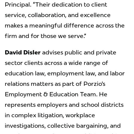
Principal. “Their dedication to client
service, collaboration, and excellence
makes a meaningful difference across the
firm and for those we serve.”
David Disler
advises public and private
sector clients across a wide range of
education law, employment law, and labor
relations matters as part of Porzio’s
Employment & Education Team. He
represents employers and school districts
in complex litigation, workplace
investigations, collective bargaining, and