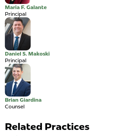
Maria F. Galante
Principal
Daniel S. Makoski
Principal
Brian Giardina
Counsel
Related Practices