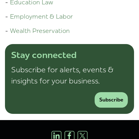
Education Law
Employment & Labor
Wealth Preservation
Stay connected
Subscribe for alerts, events &
insights for your business.
Subscribe