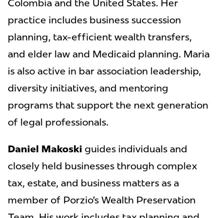
Colombia and the United States. Her
practice includes business succession
planning, tax-efficient wealth transfers,
and elder law and Medicaid planning. Maria
is also active in bar association leadership,
diversity initiatives, and mentoring
programs that support the next generation
of legal professionals.
Daniel Makoski
guides individuals and
closely held businesses through complex
tax, estate, and business matters as a
member of Porzio’s Wealth Preservation
Team. His work includes tax planning and