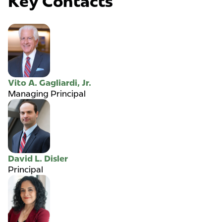
Key Contacts
Vito A. Gagliardi, Jr.
Managing Principal
David L. Disler
Principal