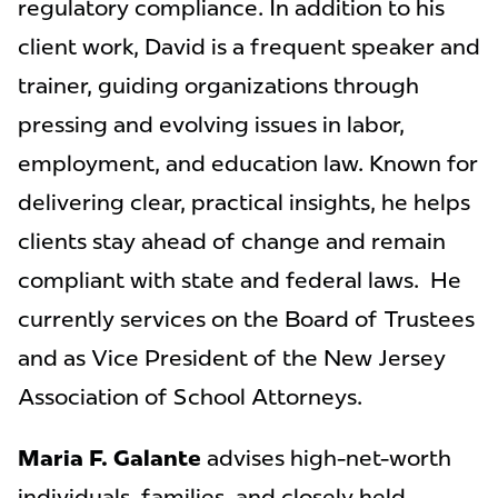
regulatory compliance. In addition to his
client work, David is a frequent speaker and
trainer, guiding organizations through
pressing and evolving issues in labor,
employment, and education law. Known for
delivering clear, practical insights, he helps
clients stay ahead of change and remain
compliant with state and federal laws. He
currently services on the Board of Trustees
and as Vice President of the New Jersey
Association of School Attorneys.
Maria F. Galante
advises high-net-worth
individuals, families, and closely held