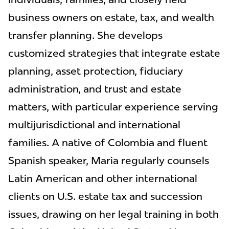
business owners on estate, tax, and wealth
transfer planning. She develops
customized strategies that integrate estate
planning, asset protection, fiduciary
administration, and trust and estate
matters, with particular experience serving
multijurisdictional and international
families. A native of Colombia and fluent
Spanish speaker, Maria regularly counsels
Latin American and other international
clients on U.S. estate tax and succession
issues, drawing on her legal training in both