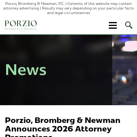
Porzio, Bromberg & Newman, P.C. | Contents of this website may contain
attorney advertising | Results may vary depending on your particular facts
and legal circumstances
Ope
Site
Sear
News
Porzio, Bromberg & Newman
Announces 2026 Attorney