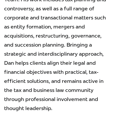
controversy, as well as a full range of
corporate and transactional matters such
as entity formation, mergers and
acquisitions, restructuring, governance,
and succession planning. Bringing a
strategic and interdisciplinary approach,
Dan helps clients align their legal and
financial objectives with practical, tax-
efficient solutions, and remains active in
the tax and business law community
through professional involvement and
thought leadership.