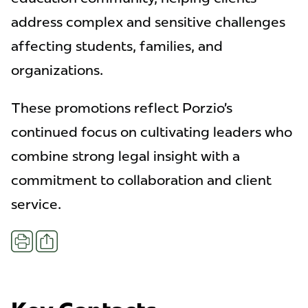
address complex and sensitive challenges
affecting students, families, and
organizations.
These promotions reflect Porzio’s
continued focus on cultivating leaders who
combine strong legal insight with a
commitment to collaboration and client
service.
Share
Print