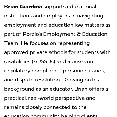
Brian Giardina
supports educational
institutions and employers in navigating
employment and education law matters as
part of Porzio’s Employment & Education
Team. He focuses on representing
approved private schools for students with
disabilities (APSSDs) and advises on
regulatory compliance, personnel issues,
and dispute resolution. Drawing on his
background as an educator, Brian offers a
practical, real-world perspective and
remains closely connected to the
education community, helping clients