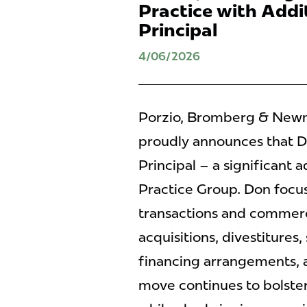
Practice with Addit
Principal
4/06/2026
Porzio, Bromberg & Newman
proudly announces that Do
Principal – a significant 
Practice Group. Don focus
transactions and commerc
acquisitions, divestitures,
financing arrangements, 
move continues to bolster