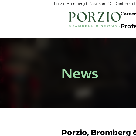
Porzio, Bromberg & Newman, P.C. | Contents of 
Caree
Profe
News
Porzio, Bromberg