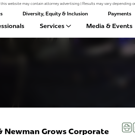
this website may contain attorney advertising | Results may vary depending o
rs
Diversity, Equity & Inclusion
Payments
ssionals
Services
Media & Events
Prin
 & Newman Grows Corporate