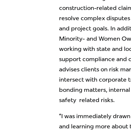
construction-related clai
resolve complex disputes
and project goals. In addit
Minority- and Women Own
working with state and lo
support compliance and c
advises clients on risk m
intersect with corporate 
bonding matters, interna
safety related risks.
“I was immediately drawn
and learning more about th