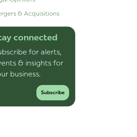
rgers & Acquisitions
tay connected
bscribe for alerts,
ents & insights for
ur business.
Subscribe