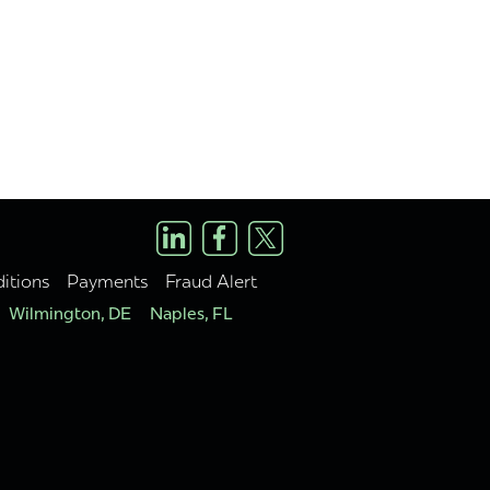
itions
Payments
Fraud Alert
Wilmington, DE
Naples, FL