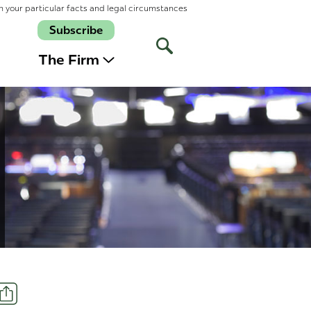
n your particular facts and legal circumstances
Subscribe
Open
Site
The Firm
Search
Share
t