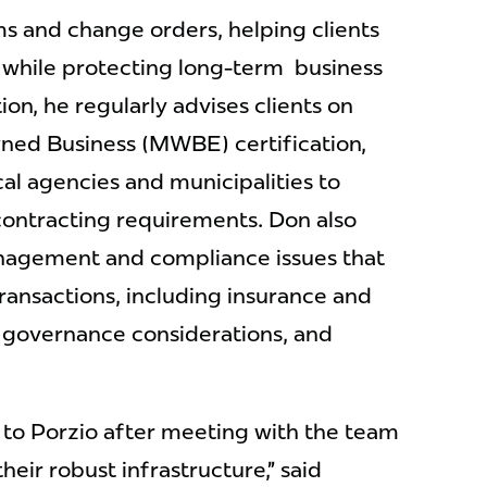
ms and change orders, helping clients
 while protecting long-term business
ion, he regularly advises clients on
ed Business (MWBE) certification,
cal agencies and municipalities to
ontracting requirements. Don also
anagement and compliance issues that
transactions, including insurance and
l governance considerations, and
 to Porzio after meeting with the team
eir robust infrastructure,” said