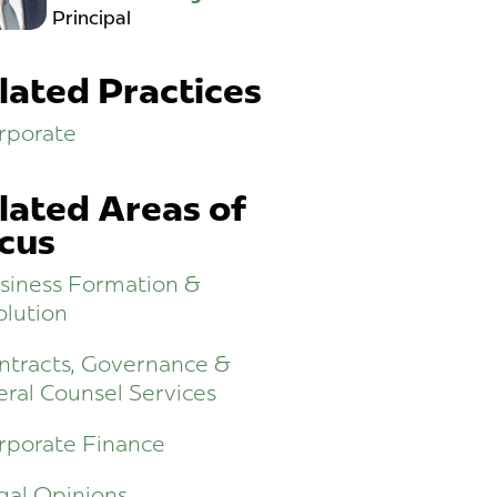
Principal
lated Practices
rporate
lated Areas of
cus
siness Formation &
olution
ntracts, Governance &
ral Counsel Services
rporate Finance
gal Opinions