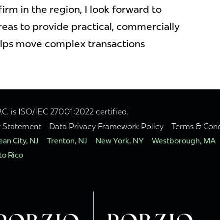
firm in the region, I look forward to
reas to provide practical, commercially
lps move complex transactions
. is ISO/IEC 27001:2022 certified.
y Statement
Data Privacy Framework Policy
Terms & Cond
an City, NJ
Trenton, NJ
New York, NY
Westborough, MA
to Rico