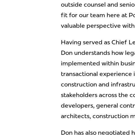
outside counsel and senior
fit for our team here at P
valuable perspective with 
Having served as Chief Le
Don understands how lega
implemented within busine
transactional experience 
construction and infrastr
stakeholders across the co
developers, general contr
architects, construction
Don has also negotiated hu