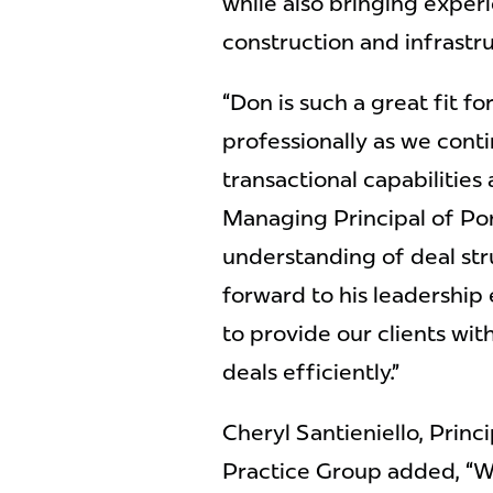
while also bringing experi
construction and infrastru
“Don is such a great fit fo
professionally as we cont
transactional capabilities a
Managing Principal of Por
understanding of deal str
forward to his leadership
to provide our clients wi
deals efficiently.”
Cheryl Santieniello, Princ
Practice Group added, “Wi