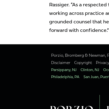
Rassiger. “As a respected 
working across practice a
grounded counsel that he
forward with confidence.”
Porzio, Bromberg & Newman, P.C
Disclaimer
Copyright
Privac
Parsippany, NJ
Clinton, NJ
Oce
Philadelphia, PA
San Juan, Puer