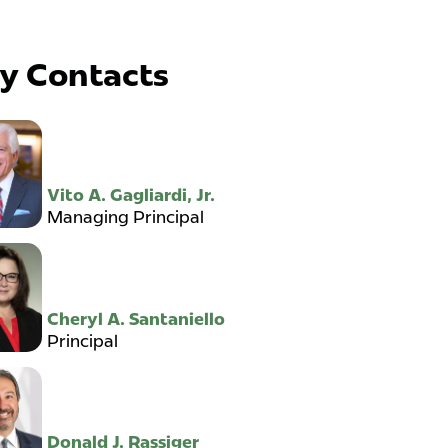
y Contacts
Vito A. Gagliardi, Jr.
Managing Principal
Cheryl A. Santaniello
Principal
Donald J. Rassiger