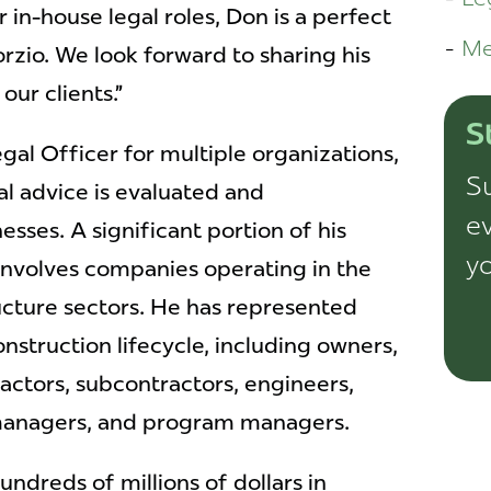
 in-house legal roles, Don is a perfect
Me
orzio. We look forward to sharing his
our clients.”
S
gal Officer for multiple organizations,
Su
l advice is evaluated and
ev
sses. A significant portion of his
yo
involves companies operating in the
ucture sectors. He has represented
nstruction lifecycle, including owners,
actors, subcontractors, engineers,
 managers, and program managers.
ndreds of millions of dollars in