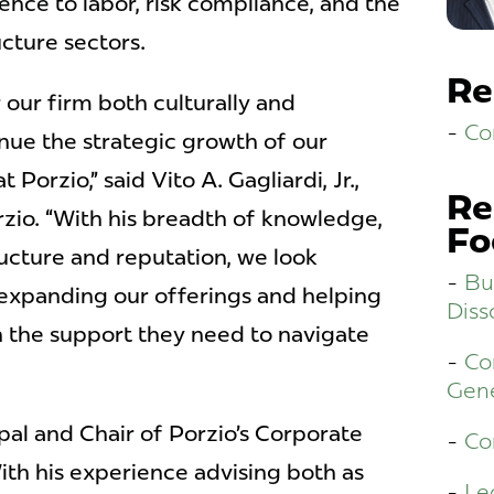
ence to labor, risk compliance, and the
cture sectors.
Re
r our firm both culturally and
Co
inue the strategic growth of our
t Porzio,” said Vito A. Gagliardi, Jr.,
Re
zio. “With his breadth of knowledge,
Fo
ucture and reputation, we look
Bu
 expanding our offerings and helping
Diss
th the support they need to navigate
Co
Gene
ipal and Chair of Porzio’s Corporate
Co
th his experience advising both as
Le