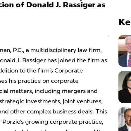
ion of Donald J. Rassiger as
Ke
, P.C., a multidisciplinary law firm,
nald J. Rassiger has joined the firm as
addition to the firm’s Corporate
es his practice on corporate
ial matters, including mergers and
 strategic investments, joint ventures,
and other complex business deals. This
 Porzio’s growing corporate practice,