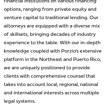
financial institutions on various financing
options, ranging from private equity and
venture capital to traditional lending. Our
attorneys are equipped with a diverse mix
of skillsets, bringing decades of industry
experience to the table. With our in-depth
knowledge coupled with Porzio’s extensive
platform in the Northeast and Puerto Rico,
we are uniquely positioned to provide
clients with comprehensive counsel that
takes into account local, regional, national
and international interests across multiple
legal systems.