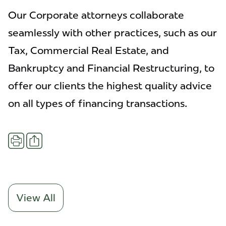
Our Corporate attorneys collaborate
seamlessly with other practices, such as our
Tax, Commercial Real Estate, and
Bankruptcy and Financial Restructuring, to
offer our clients the highest quality advice
on all types of financing transactions.
Share
Print
View All