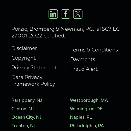
Porzio, Bromberg & Newman, P.C. is ISO/IEC
27001:2022 certified.
Disclaimer
Terms & Conditions
Copyright
Payments
Privacy Statement
Fraud Alert
Data Privacy
Framework Policy
Parsippany, NJ
Westborough, MA
Clinton, NJ
Wilmington, DE
Ocean City, NJ
Naples, FL
Trenton, NJ
Philadelphia, PA