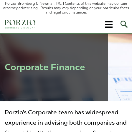
Porzio, Bromberg & Newman, P.C. | Contents of this website may contain
attorney advertising | Results may vary depending on your particular facts
and legal circumstances
Ope
Site
Sear
Corporate Finance
Porzio's Corporate team has widespread
experience in advising both companies and