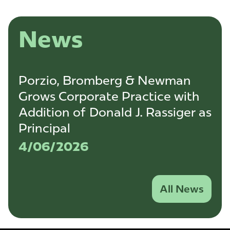
News
Porzio, Bromberg & Newman
Grows Corporate Practice with
Addition of Donald J. Rassiger as
Principal
4/06/2026
All News