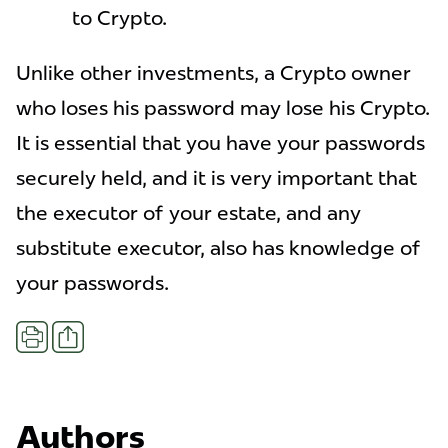
to Crypto.
Unlike other investments, a Crypto owner
who loses his password may lose his Crypto.
It is essential that you have your passwords
securely held, and it is very important that
the executor of your estate, and any
substitute executor, also has knowledge of
your passwords.
Share
Print
Authors