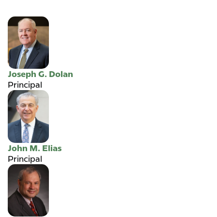
Joseph G. Dolan
Principal
John M. Elias
Principal