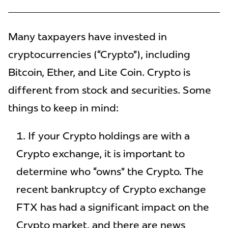
Many taxpayers have invested in
cryptocurrencies (“Crypto”), including
Bitcoin, Ether, and Lite Coin. Crypto is
different from stock and securities. Some
things to keep in mind:
If your Crypto holdings are with a
Crypto exchange, it is important to
determine who “owns” the Crypto. The
recent bankruptcy of Crypto exchange
FTX has had a significant impact on the
Crypto market, and there are news