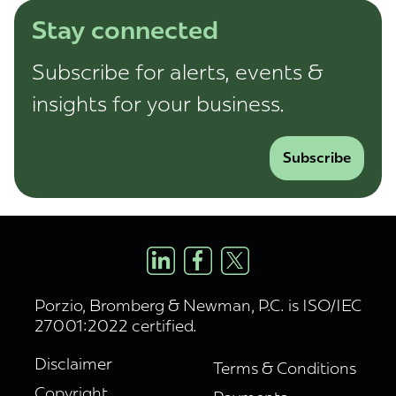
Stay connected
Subscribe for alerts, events &
insights for your business.
Subscribe
Porzio, Bromberg & Newman, P.C. is ISO/IEC
27001:2022 certified.
Disclaimer
Terms & Conditions
Copyright