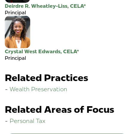
Deirdre R. Wheatley-Liss, CELA*
Principal
Crystal West Edwards, CELA*
Principal
Related Practices
Wealth Preservation
Related Areas of Focus
Personal Tax