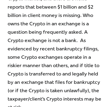
reports that between $1 billion and $2
billion in client money is missing. Who
owns the Crypto in an exchange is a
question being frequently asked. A
Crypto exchange is not a bank. As
evidenced by recent bankruptcy filings,
some Crypto exchanges operate in a
riskier manner than others, and if title to
Crypto is transferred to and legally held
by an exchange that files for bankruptcy
(or if the Crypto is taken unlawfully), the
taxpayer/client’s Crypto interests may be