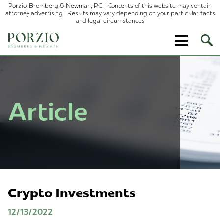
Porzio, Bromberg & Newman, P.C. | Contents of this website may contain
attorney advertising | Results may vary depending on your particular facts
and legal circumstances
Ope
Site
Sear
Article
Crypto Investments
12/13/2022