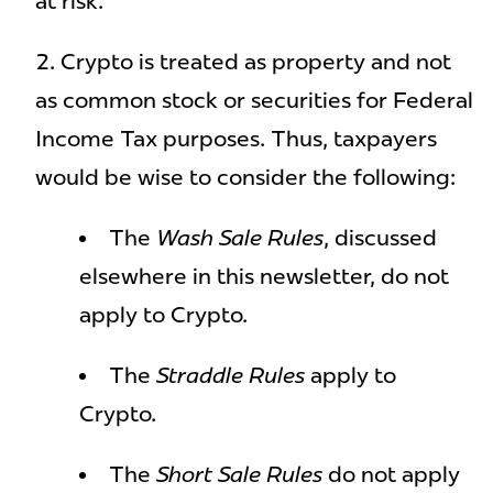
at risk.
Crypto is treated as property and not
as common stock or securities for Federal
Income Tax purposes. Thus, taxpayers
would be wise to consider the following:
The
Wash Sale Rules
, discussed
elsewhere in this newsletter, do not
apply to Crypto.
The
Straddle Rules
apply to
Crypto.
The
Short Sale Rules
do not apply