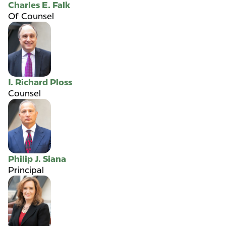
Charles E. Falk
Of Counsel
I. Richard Ploss
Counsel
Philip J. Siana
Principal