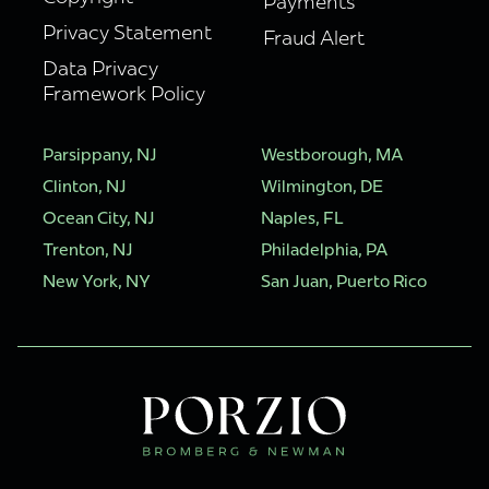
Payments
Privacy Statement
Fraud Alert
Data Privacy
Framework Policy
Parsippany, NJ
Westborough, MA
Clinton, NJ
Wilmington, DE
Ocean City, NJ
Naples, FL
Trenton, NJ
Philadelphia, PA
New York, NY
San Juan, Puerto Rico