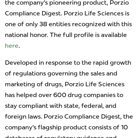
the company's pioneering product, Porzio
Compliance Digest. Porzio Life Sciences is
one of only 38 entities recognized with this
national honor. The full profile is available
here
.
Developed in response to the rapid growth
of regulations governing the sales and
marketing of drugs, Porzio Life Sciences
has helped over 600 drug companies to
stay compliant with state, federal, and
foreign laws. Porzio Compliance Digest, the
company's flagship product consists of 10