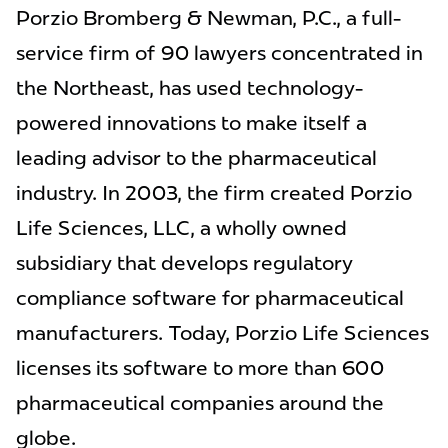
Porzio Bromberg & Newman, P.C., a full-
service firm of 90 lawyers concentrated in
the Northeast, has used technology-
powered innovations to make itself a
leading advisor to the pharmaceutical
industry. In 2003, the firm created Porzio
Life Sciences, LLC, a wholly owned
subsidiary that develops regulatory
compliance software for pharmaceutical
manufacturers. Today, Porzio Life Sciences
licenses its software to more than 600
pharmaceutical companies around the
globe.