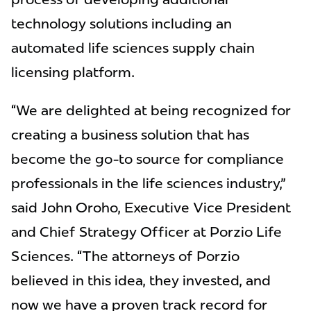
technology solutions including an
automated life sciences supply chain
licensing platform.
“We are delighted at being recognized for
creating a business solution that has
become the go-to source for compliance
professionals in the life sciences industry,"
said John Oroho, Executive Vice President
and Chief Strategy Officer at Porzio Life
Sciences. “The attorneys of Porzio
believed in this idea, they invested, and
now we have a proven track record for