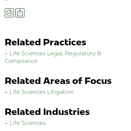
Share
Print
Related Practices
Life Sciences Legal, Regulatory &
Compliance
Related Areas of Focus
Life Sciences Litigation
Related Industries
Life Sciences