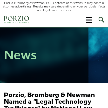
Porzio, Bromberg & Newman, P.C. | Contents of this website may contain
attorney advertising | Results may vary depending on your particular facts
and legal circumstances
Ope
Site
Sear
News
Porzio, Bromberg & Newman
Named a "Legal Technology