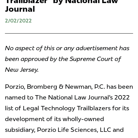
Trailblazer" by National Law
Journal
2/02/2022
No aspect of this or any advertisement has
been approved by the Supreme Court of
New Jersey.
Porzio, Bromberg & Newman, P.C. has been
named to The National Law Journal’s 2022
list of Legal Technology Trailblazers for its
development of its wholly-owned
subsidiary, Porzio Life Sciences, LLC and