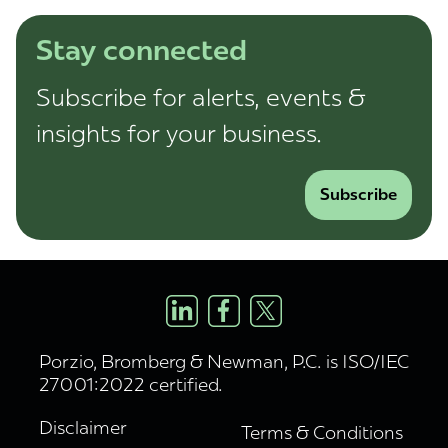
Stay connected
Subscribe for alerts, events &
insights for your business.
Subscribe
Porzio, Bromberg & Newman, P.C. is ISO/IEC
27001:2022 certified.
Disclaimer
Terms & Conditions