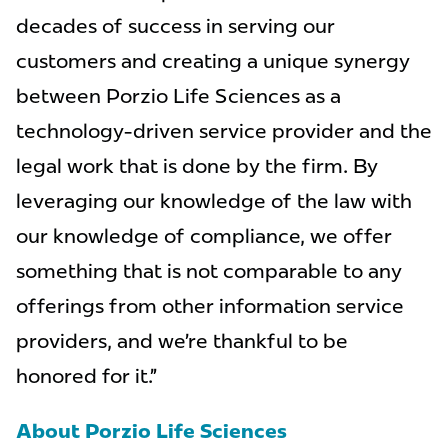
decades of success in serving our
customers and creating a unique synergy
between Porzio Life Sciences as a
technology-driven service provider and the
legal work that is done by the firm. By
leveraging our knowledge of the law with
our knowledge of compliance, we offer
something that is not comparable to any
offerings from other information service
providers, and we’re thankful to be
honored for it.”
About Porzio Life Sciences