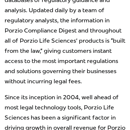
databases of regulatory guidance and
analysis. Updated daily by a team of
regulatory analysts, the information in
Porzio Compliance Digest and throughout
all of Porzio Life Sciences' products is “built
from the law,” giving customers instant
access to the most important regulations
and solutions governing their businesses
without incurring legal fees.
Since its inception in 2004, well ahead of
most legal technology tools, Porzio Life
Sciences has been a significant factor in
driving growth in overall revenue for Porzio