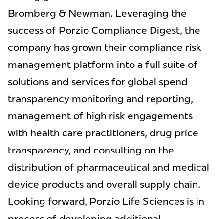
Bromberg & Newman. Leveraging the
success of Porzio Compliance Digest, the
company has grown their compliance risk
management platform into a full suite of
solutions and services for global spend
transparency monitoring and reporting,
management of high risk engagements
with health care practitioners, drug price
transparency, and consulting on the
distribution of pharmaceutical and medical
device products and overall supply chain.
Looking forward, Porzio Life Sciences is in
process of developing additional