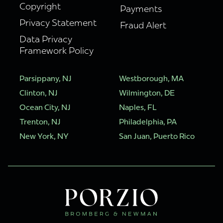
Copyright
Payments
Privacy Statement
Fraud Alert
Data Privacy
Framework Policy
Parsippany, NJ
Westborough, MA
Clinton, NJ
Wilmington, DE
Ocean City, NJ
Naples, FL
Trenton, NJ
Philadelphia, PA
New York, NY
San Juan, Puerto Rico