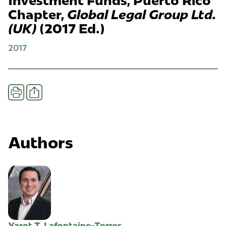
Investment Funds, Puerto Rico
Chapter,
Global Legal Group Ltd.
(UK)
(2017 Ed.)
2017
Share
Print
Authors
Yarot T. Lafontaine-Torres