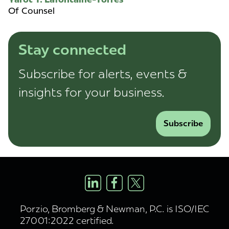
Of Counsel
Stay connected
Subscribe for alerts, events &
insights for your business.
Subscribe
Porzio, Bromberg & Newman, P.C. is ISO/IEC
27001:2022 certified.