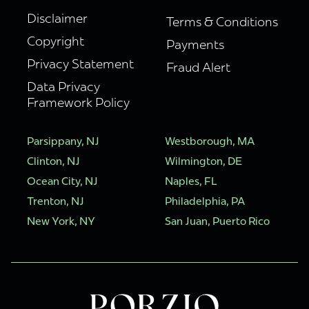
Disclaimer
Terms & Conditions
Copyright
Payments
Privacy Statement
Fraud Alert
Data Privacy
Framework Policy
Parsippany, NJ
Westborough, MA
Clinton, NJ
Wilmington, DE
Ocean City, NJ
Naples, FL
Trenton, NJ
Philadelphia, PA
New York, NY
San Juan, Puerto Rico