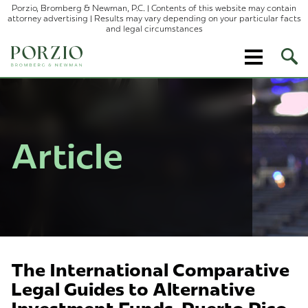
Porzio, Bromberg & Newman, P.C. | Contents of this website may contain
attorney advertising | Results may vary depending on your particular facts
and legal circumstances
Ope
Site
Sear
Article
The International Comparative
Legal Guides to Alternative