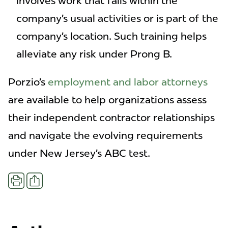
involves work that falls within the
company’s usual activities or is part of the
company’s location. Such training helps
alleviate any risk under Prong B.
Porzio’s
employment and labor attorneys
are available to help organizations assess
their independent contractor relationships
and navigate the evolving requirements
under New Jersey’s ABC test.
Share
Print