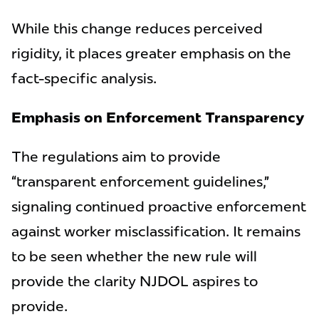
While this change reduces perceived
rigidity, it places greater emphasis on the
fact-specific analysis.
Emphasis on Enforcement Transparency
The regulations aim to provide
“transparent enforcement guidelines,”
signaling continued proactive enforcement
against worker misclassification. It remains
to be seen whether the new rule will
provide the clarity NJDOL aspires to
provide.