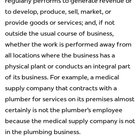
regularly performs to generate revenue or
to develop, produce, sell, market, or
provide goods or services; and, if not
outside the usual course of business,
whether the work is performed away from
all locations where the business has a
physical plant or conducts an integral part
of its business. For example, a medical
supply company that contracts with a
plumber for services on its premises almost
certainly is not the plumber’s employee
because the medical supply company is not
in the plumbing business.