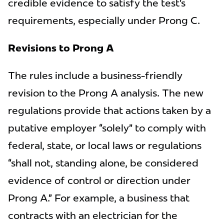
credible evidence to satisfy the test’s
requirements, especially under Prong C.
Revisions to Prong A
The rules include a business-friendly
revision to the Prong A analysis. The new
regulations provide that actions taken by a
putative employer “solely” to comply with
federal, state, or local laws or regulations
“shall not, standing alone, be considered
evidence of control or direction under
Prong A.” For example, a business that
contracts with an electrician for the