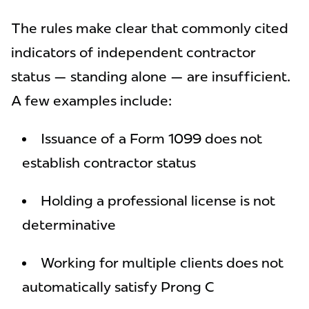
The rules make clear that commonly cited
indicators of independent contractor
status — standing alone — are insufficient.
A few examples include:
Issuance of a Form 1099 does not
establish contractor status
Holding a professional license is not
determinative
Working for multiple clients does not
automatically satisfy Prong C