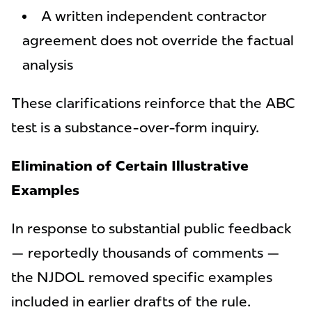
A written independent contractor
agreement does not override the factual
analysis
These clarifications reinforce that the ABC
test is a substance-over-form inquiry.
Elimination of Certain Illustrative
Examples
In response to substantial public feedback
— reportedly thousands of comments —
the NJDOL removed specific examples
included in earlier drafts of the rule.