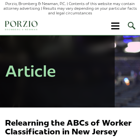
Porzio, Bromberg & Newman, P.C. | Contents of this website may contain
attorney advertising | Results may vary depending on your particular facts
and legal circumstances
Ope
Site
Sear
Article
Relearning the ABCs of Worker
Classification in New Jersey