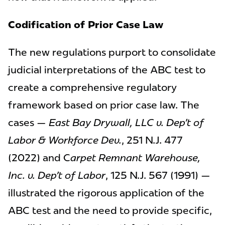
Codification of Prior Case Law
The new regulations purport to consolidate
judicial interpretations of the ABC test to
create a comprehensive regulatory
framework based on prior case law. The
cases —
East Bay Drywall, LLC v. Dep’t of
Labor & Workforce Dev.
, 251 N.J. 477
(2022) and C
arpet Remnant Warehouse,
Inc. v. Dep’t of Labor
, 125 N.J. 567 (1991) —
illustrated the rigorous application of the
ABC test and the need to provide specific,