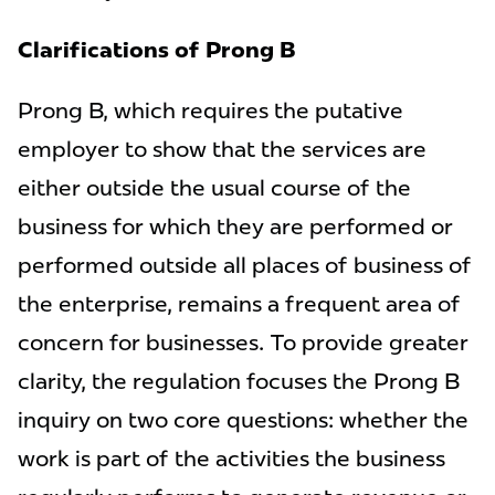
Clarifications of Prong B
Prong B, which requires the putative
employer to show that the services are
either outside the usual course of the
business for which they are performed or
performed outside all places of business of
the enterprise, remains a frequent area of
concern for businesses. To provide greater
clarity, the regulation focuses the Prong B
inquiry on two core questions: whether the
work is part of the activities the business