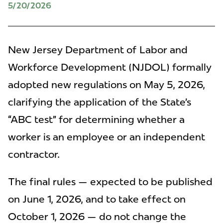
5/20/2026
New Jersey Department of Labor and
Workforce Development (NJDOL) formally
adopted new regulations on May 5, 2026,
clarifying the application of the State’s
“ABC test” for determining whether a
worker is an employee or an independent
contractor.
The final rules — expected to be published
on June 1, 2026, and to take effect on
October 1, 2026 — do not change the