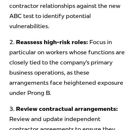
contractor relationships against the new
ABC test to identify potential
vulnerabilities.
Reassess high-risk roles:
Focus in
particular on workers whose functions are
closely tied to the company’s primary
business operations, as these
arrangements face heightened exposure
under Prong B.
Review contractual arrangements:
Review and update independent
contractor agreements to ensure they