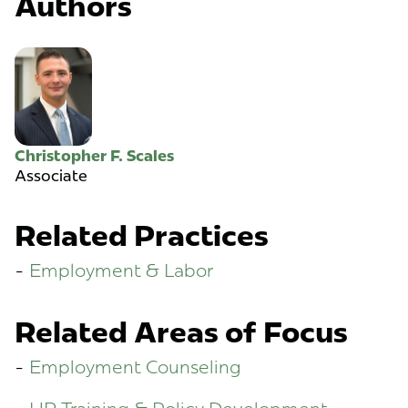
Authors
Christopher F. Scales
Associate
Related Practices
Employment & Labor
Related Areas of Focus
Employment Counseling