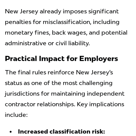
New Jersey already imposes significant
penalties for misclassification, including
monetary fines, back wages, and potential
administrative or civil liability.
Practical Impact for Employers
The final rules reinforce New Jersey’s
status as one of the most challenging
jurisdictions for maintaining independent
contractor relationships. Key implications
include:
Increased classification risk: