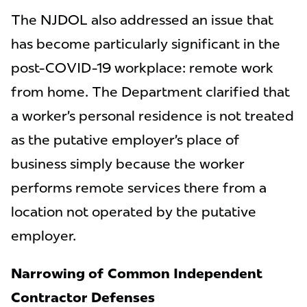
The NJDOL also addressed an issue that
has become particularly significant in the
post-COVID-19 workplace: remote work
from home. The Department clarified that
a worker’s personal residence is not treated
as the putative employer’s place of
business simply because the worker
performs remote services there from a
location not operated by the putative
employer.
Narrowing of Common Independent
Contractor Defenses