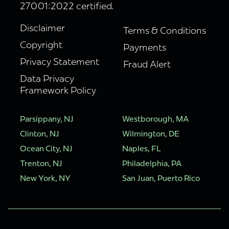
27001:2022 certified.
Disclaimer
Terms & Conditions
Copyright
Payments
Privacy Statement
Fraud Alert
Data Privacy
Framework Policy
Parsippany, NJ
Westborough, MA
Clinton, NJ
Wilmington, DE
Ocean City, NJ
Naples, FL
Trenton, NJ
Philadelphia, PA
New York, NY
San Juan, Puerto Rico