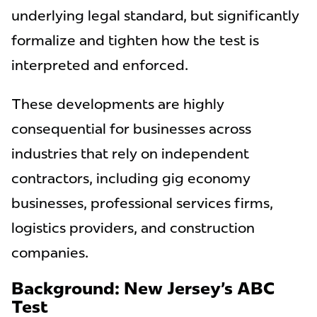
underlying legal standard, but significantly
formalize and tighten how the test is
interpreted and enforced.
These developments are highly
consequential for businesses across
industries that rely on independent
contractors, including gig economy
businesses, professional services firms,
logistics providers, and construction
companies.
Background: New Jersey’s ABC
Test