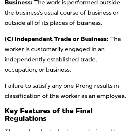
Business:
The work is performed outside
the business’s usual course of business or
outside all of its places of business.
(C) Independent Trade or Business:
The
worker is customarily engaged in an
independently established trade,
occupation, or business.
Failure to satisfy any one Prong results in
classification of the worker as an employee.
Key Features of the Final
Regulations