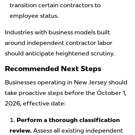
transition certain contractors to
employee status.
Industries with business models built
around independent contractor labor
should anticipate heightened scrutiny.
Recommended Next Steps
Businesses operating in New Jersey should
take proactive steps before the October 1,
2026, effective date:
Perform a thorough classification
review.
Assess all existing independent