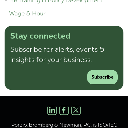
HR Training & Policy Development
Wage & Hour
Stay connected
Subscribe for alerts, events &
insights for your business.
Subscribe
Porzio, Bromberg & Newman, P.C. is ISO/IEC