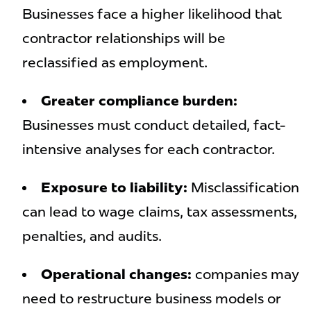
Businesses face a higher likelihood that
contractor relationships will be
reclassified as employment.
Greater compliance burden:
Businesses must conduct detailed, fact-
intensive analyses for each contractor.
Exposure to liability:
Misclassification
can lead to wage claims, tax assessments,
penalties, and audits.
Operational changes:
companies may
need to restructure business models or