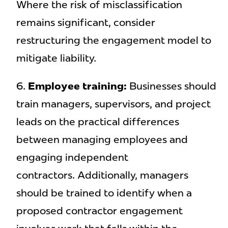
Where the risk of misclassification
remains significant, consider
restructuring the engagement model to
mitigate liability.
Employee training:
Businesses should
train managers, supervisors, and project
leads on the practical differences
between managing employees and
engaging independent
contractors. Additionally, managers
should be trained to identify when a
proposed contractor engagement