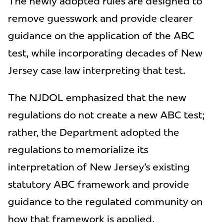
The newly adopted rules are designed to
remove guesswork and provide clearer
guidance on the application of the ABC
test, while incorporating decades of New
Jersey case law interpreting that test.
The NJDOL emphasized that the new
regulations do not create a new ABC test;
rather, the Department adopted the
regulations to memorialize its
interpretation of New Jersey’s existing
statutory ABC framework and provide
guidance to the regulated community on
how that framework is applied.