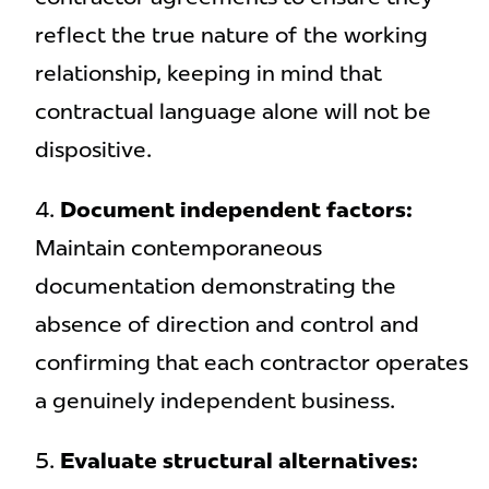
reflect the true nature of the working
relationship, keeping in mind that
contractual language alone will not be
dispositive.
Document independent factors:
Maintain contemporaneous
documentation demonstrating the
absence of direction and control and
confirming that each contractor operates
a genuinely independent business.
Evaluate structural alternatives: