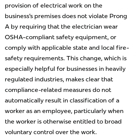
provision of electrical work on the
business’s premises does not violate Prong
A by requiring that the electrician wear
OSHA-compliant safety equipment, or
comply with applicable state and local fire-
safety requirements. This change, which is
especially helpful for businesses in heavily
regulated industries, makes clear that
compliance-related measures do not
automatically result in classification of a
worker as an employee, particularly when
the worker is otherwise entitled to broad
voluntary control over the work.