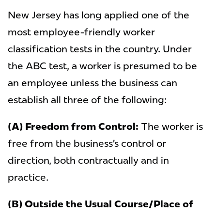
New Jersey has long applied one of the
most employee-friendly worker
classification tests in the country. Under
the ABC test, a worker is presumed to be
an employee unless the business can
establish all three of the following:
(A) Freedom from Control:
The worker is
free from the business’s control or
direction, both contractually and in
practice.
(B) Outside the Usual Course/Place of