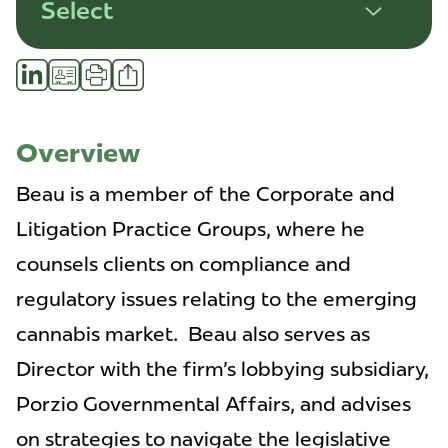
Select
Share
LinkedIn
vCard
Print
Profile
Overview
Beau is a member of the Corporate and
Litigation Practice Groups, where he
counsels clients on compliance and
regulatory issues relating to the emerging
cannabis market. Beau also serves as
Director with the firm's lobbying subsidiary,
Porzio Governmental Affairs, and advises
on strategies to navigate the legislative