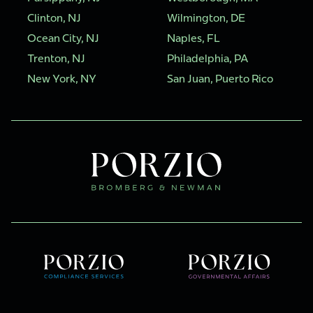
Clinton, NJ
Wilmington, DE
Ocean City, NJ
Naples, FL
Trenton, NJ
Philadelphia, PA
New York, NY
San Juan, Puerto Rico