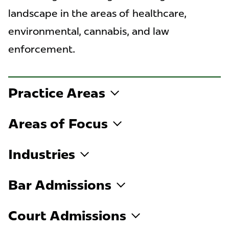
landscape in the areas of healthcare,
environmental, cannabis, and law
enforcement.
Practice Areas
Areas of Focus
Industries
Bar Admissions
Court Admissions