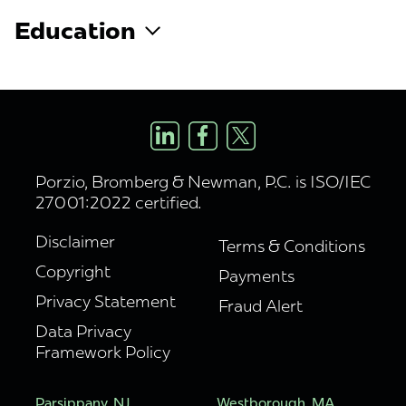
Education
Porzio, Bromberg & Newman, P.C. is ISO/IEC
27001:2022 certified.
Disclaimer
Terms & Conditions
Copyright
Payments
Privacy Statement
Fraud Alert
Data Privacy
Framework Policy
Parsippany, NJ
Westborough, MA