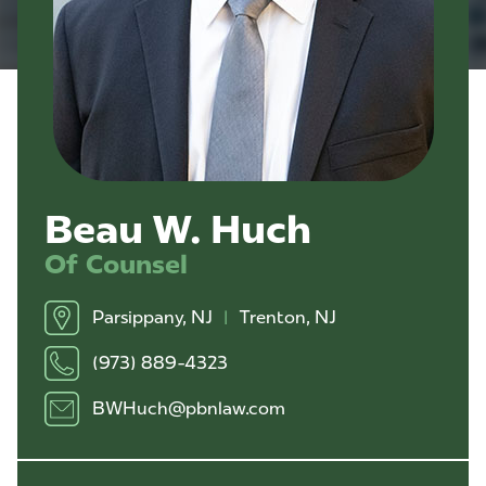
Beau W. Huch
Of Counsel
Parsippany, NJ
|
Trenton, NJ
(973) 889-4323
BWHuch@pbnlaw.com