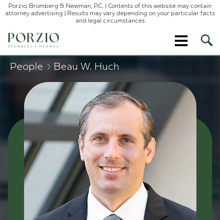
Porzio, Bromberg & Newman, P.C. | Contents of this website may contain
attorney advertising | Results may vary depending on your particular facts
and legal circumstances
Ope
Site
Sear
›
People
Beau W. Huch