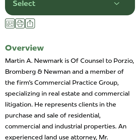
Select
Share
vCard
Print
Overview
Martin A. Newmark is Of Counsel to Porzio,
Bromberg & Newman and a member of
the firm’s Commercial Practice Group,
specializing in real estate and commercial
litigation. He represents clients in the
purchase and sale of residential,
commercial and industrial properties. An
experienced land use attorney, Mr.