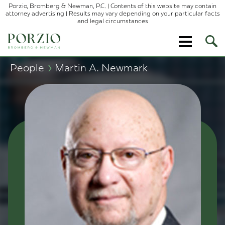
Porzio, Bromberg & Newman, P.C. | Contents of this website may contain
attorney advertising | Results may vary depending on your particular facts
and legal circumstances
Ope
Site
Sear
›
People
Martin A. Newmark