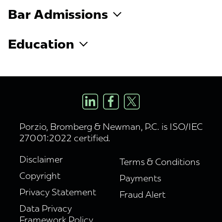
Bar Admissions
Education
Porzio, Bromberg & Newman, P.C. is ISO/IEC
27001:2022 certified.
Disclaimer
Terms & Conditions
Copyright
Payments
Privacy Statement
Fraud Alert
Data Privacy
Framework Policy