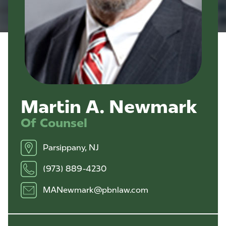
Martin A. Newmark
Of Counsel
Parsippany, NJ
(973) 889-4230
MANewmark@pbnlaw.com