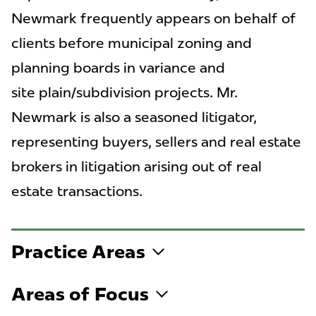
Newmark frequently appears on behalf of
clients before municipal zoning and
planning boards in variance and
site plain/subdivision projects. Mr.
Newmark is also a seasoned litigator,
representing buyers, sellers and real estate
brokers in litigation arising out of real
estate transactions.
Practice Areas
Areas of Focus