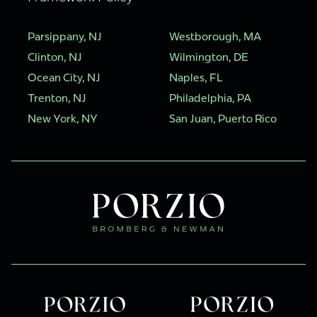
Parsippany, NJ
Westborough, MA
Clinton, NJ
Wilmington, DE
Ocean City, NJ
Naples, FL
Trenton, NJ
Philadelphia, PA
New York, NY
San Juan, Puerto Rico