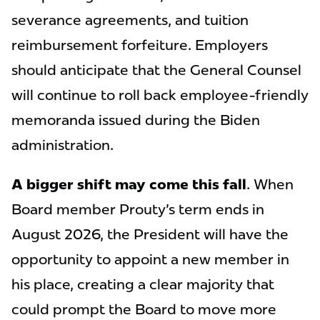
severance agreements, and tuition
reimbursement forfeiture. Employers
should anticipate that the General Counsel
will continue to roll back employee-friendly
memoranda issued during the Biden
administration.
A bigger shift may come this fall
. When
Board member Prouty's term ends in
August 2026, the President will have the
opportunity to appoint a new member in
his place, creating a clear majority that
could prompt the Board to move more