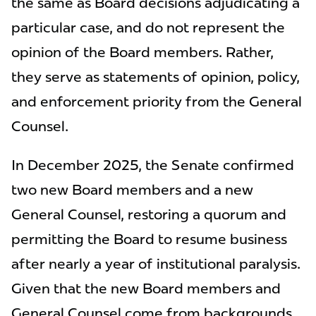
the same as Board decisions adjudicating a
particular case, and do not represent the
opinion of the Board members. Rather,
they serve as statements of opinion, policy,
and enforcement priority from the General
Counsel.
In December 2025, the Senate confirmed
two new Board members and a new
General Counsel, restoring a quorum and
permitting the Board to resume business
after nearly a year of institutional paralysis.
Given that the new Board members and
General Counsel come from backgrounds