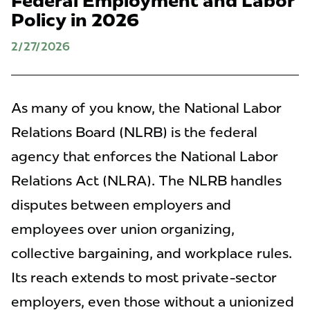
Federal Employment and Labor
Policy in 2026
2/27/2026
As many of you know, the National Labor
Relations Board (NLRB) is the federal
agency that enforces the National Labor
Relations Act (NLRA). The NLRB handles
disputes between employers and
employees over union organizing,
collective bargaining, and workplace rules.
Its reach extends to most private-sector
employers, even those without a unionized