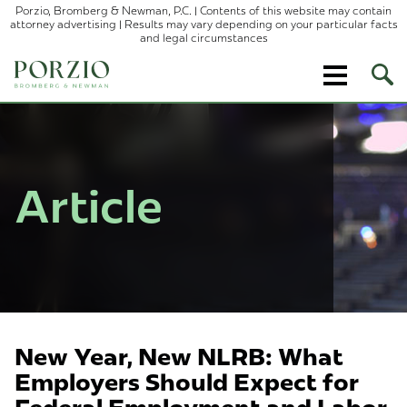
Porzio, Bromberg & Newman, P.C. | Contents of this website may contain
attorney advertising | Results may vary depending on your particular facts
and legal circumstances
Ope
Site
Sear
Article
New Year, New NLRB: What
Employers Should Expect for