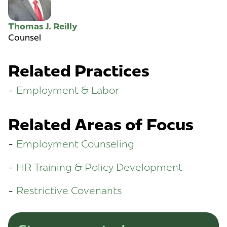
Thomas J. Reilly
Counsel
Related Practices
Employment & Labor
Related Areas of Focus
Employment Counseling
HR Training & Policy Development
Restrictive Covenants