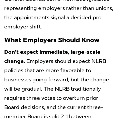
representing employers rather than unions,
the appointments signal a decided pro-
employer shift.
What Employers Should Know
Don't expect immediate, large-scale
change
. Employers should expect NLRB
policies that are more favorable to
businesses going forward, but the change
will be gradual. The NLRB traditionally
requires three votes to overturn prior
Board decisions, and the current three-
member Board is split 2-1 between