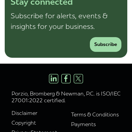
Stay connected
Subscribe for alerts, events &
insights for your business.
Subscribe
Porzio, Bromberg & Newman, P.C. is ISO/IEC
27001:2022 certified.
Disclaimer
Terms & Conditions
Copyright
Payments