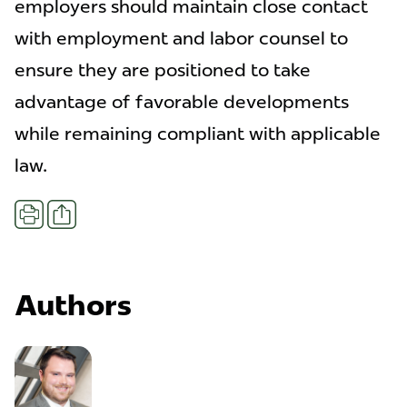
employers should maintain close contact
with employment and labor counsel to
ensure they are positioned to take
advantage of favorable developments
while remaining compliant with applicable
law.
Share
Print
Authors