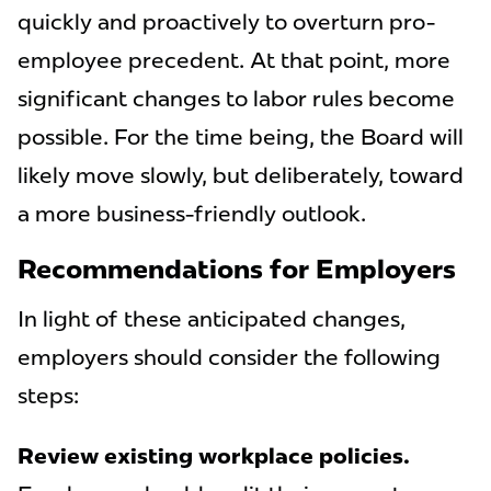
quickly and proactively to overturn pro-
employee precedent. At that point, more
significant changes to labor rules become
possible. For the time being, the Board will
likely move slowly, but deliberately, toward
a more business-friendly outlook.
Recommendations for Employers
In light of these anticipated changes,
employers should consider the following
steps:
Review existing workplace policies.