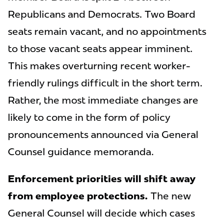
Republicans and Democrats. Two Board
seats remain vacant, and no appointments
to those vacant seats appear imminent.
This makes overturning recent worker-
friendly rulings difficult in the short term.
Rather, the most immediate changes are
likely to come in the form of policy
pronouncements announced via General
Counsel guidance memoranda.
Enforcement priorities will shift away
from employee protections.
The new
General Counsel will decide which cases