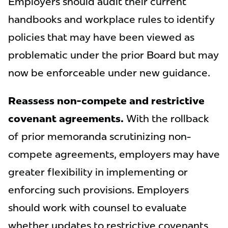
Employers should audit their current
handbooks and workplace rules to identify
policies that may have been viewed as
problematic under the prior Board but may
now be enforceable under new guidance.
Reassess non-compete and restrictive
covenant agreements.
With the rollback
of prior memoranda scrutinizing non-
compete agreements, employers may have
greater flexibility in implementing or
enforcing such provisions. Employers
should work with counsel to evaluate
whether updates to restrictive covenants