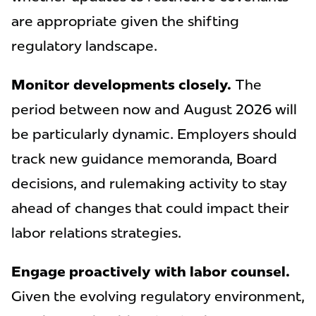
are appropriate given the shifting
regulatory landscape.
Monitor developments closely.
The
period between now and August 2026 will
be particularly dynamic. Employers should
track new guidance memoranda, Board
decisions, and rulemaking activity to stay
ahead of changes that could impact their
labor relations strategies.
Engage proactively with labor counsel.
Given the evolving regulatory environment,