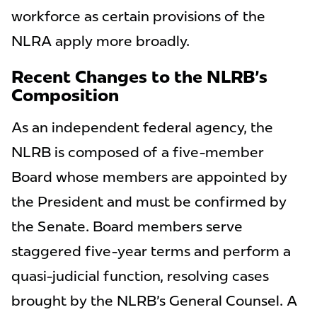
workforce as certain provisions of the
NLRA apply more broadly.
Recent Changes to the NLRB's
Composition
As an independent federal agency, the
NLRB is composed of a five-member
Board whose members are appointed by
the President and must be confirmed by
the Senate. Board members serve
staggered five-year terms and perform a
quasi-judicial function, resolving cases
brought by the NLRB's General Counsel. A