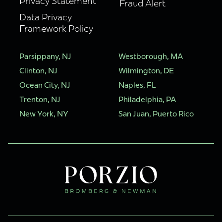
Privacy Statement
Fraud Alert
Data Privacy
Framework Policy
Parsippany, NJ
Westborough, MA
Clinton, NJ
Wilmington, DE
Ocean City, NJ
Naples, FL
Trenton, NJ
Philadelphia, PA
New York, NY
San Juan, Puerto Rico