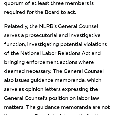
quorum of at least three members is
required for the Board to act.
Relatedly, the NLRB's General Counsel
serves a prosecutorial and investigative
function, investigating potential violations
of the National Labor Relations Act and
bringing enforcement actions where
deemed necessary. The General Counsel
also issues guidance memoranda, which
serve as opinion letters expressing the
General Counsel's position on labor law
matters. The guidance memoranda are not