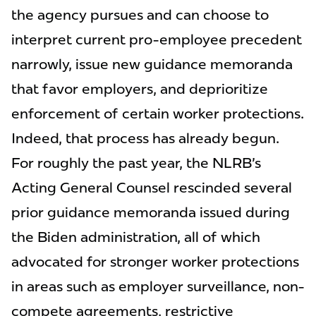
the agency pursues and can choose to
interpret current pro-employee precedent
narrowly, issue new guidance memoranda
that favor employers, and deprioritize
enforcement of certain worker protections.
Indeed, that process has already begun.
For roughly the past year, the NLRB's
Acting General Counsel rescinded several
prior guidance memoranda issued during
the Biden administration, all of which
advocated for stronger worker protections
in areas such as employer surveillance, non-
compete agreements, restrictive